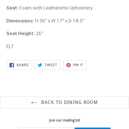
Seat:
Foam with Leatherette Upholstery
Dimensions
: H 36" x W 17" x D 18.5"
Seat Height:
26"
ELT
SHARE
TWEET
PIN
SHARE
TWEET
PIN IT
ON
ON
ON
FACEBOOK
TWITTER
PINTEREST
BACK TO DINING ROOM
Join our mailing list