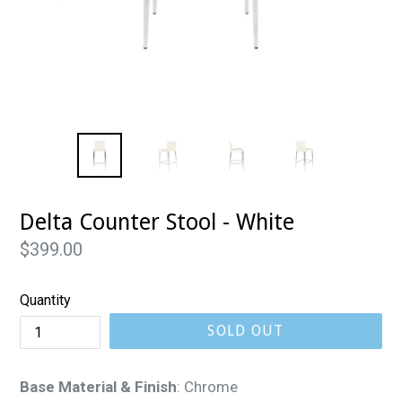
Delta Counter Stool - White
Regular
$399.00
price
Quantity
SOLD OUT
Base Material & Finish
:
Chrome