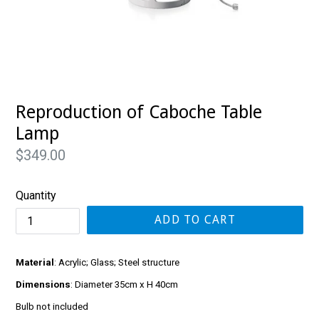
Reproduction of Caboche Table
Lamp
Regular
$349.00
price
Quantity
ADD TO CART
Material
: Acrylic; Glass; Steel structure
Dimensions
: Diameter 35cm x H 40cm
Bulb not included