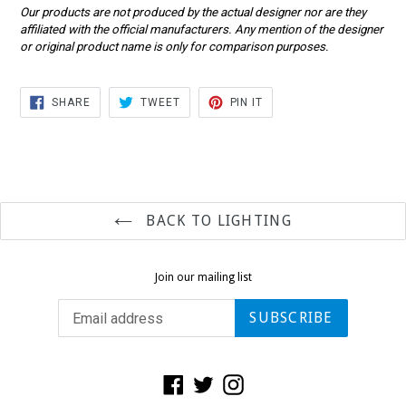
Our products are not produced by the actual designer nor are they
affiliated with the official manufacturers. Any mention of the designer
or original product name is only for comparison purposes.
SHARE
TWEET
PIN
SHARE
TWEET
PIN IT
ON
ON
ON
FACEBOOK
TWITTER
PINTEREST
BACK TO LIGHTING
Join our mailing list
SUBSCRIBE
Facebook
Twitter
Instagram