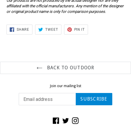
Our products are not produced by the actual designer nor are they
affiliated with the official manufacturers. Any mention of the designer
or original product name is only for comparison purposes.
SHARE
TWEET
PIN
SHARE
TWEET
PIN IT
ON
ON
ON
FACEBOOK
TWITTER
PINTEREST
BACK TO OUTDOOR
Join our mailing list
SUBSCRIBE
Facebook
Twitter
Instagram