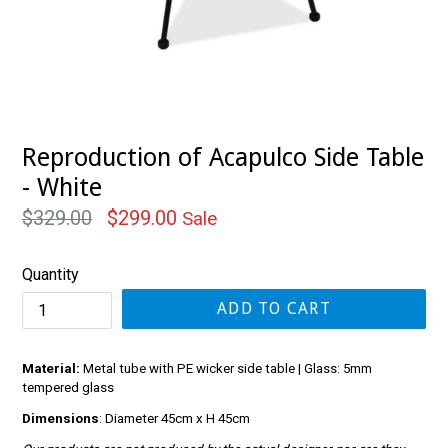
Reproduction of Acapulco Side Table
- White
Regular
$329.00
$299.00
Sale
price
Quantity
ADD TO CART
Material:
Metal tube with PE wicker side table | Glass: 5mm
tempered glass
Dimensions
: Diameter 45cm x H 45cm