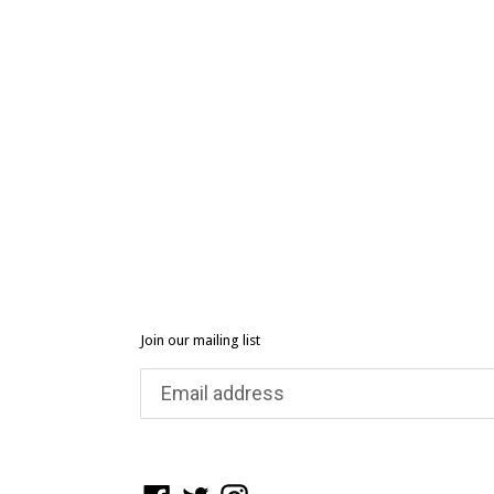
Join our mailing list