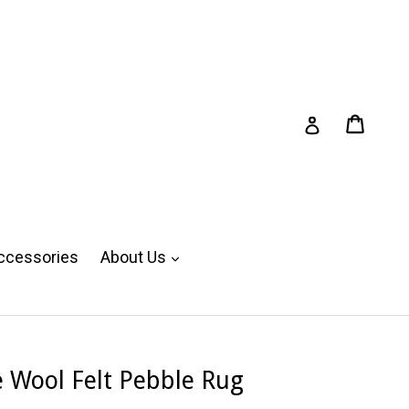
Cart
Cart
Log in
expand
ccessories
About Us
Wool Felt Pebble Rug