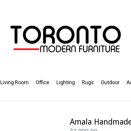
Living Room
Office
Lighting
Rugs
Outdoor
A
Amala Handmade 