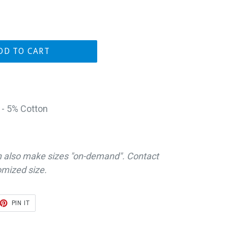
DD TO CART
 - 5% Cotton
n also make sizes "on-demand". Contact
omized size.
ET
PIN
PIN IT
ON
TER
PINTEREST