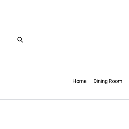
Skip
to
content
Submit
Home
Dining Room