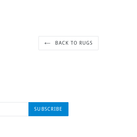
BACK TO RUGS
SUBSCRIBE