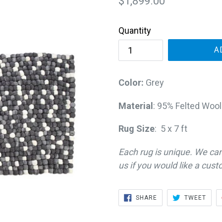
Regular
$1,899.00
price
Quantity
A
Color:
Grey
Material
: 95% Felted Wool
Rug Size
: 5 x 7 ft
Each rug is unique. We ca
us if you would like a cust
SHARE
TWE
SHARE
TWEET
ON
ON
FACEBOOK
TWIT