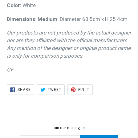
Color:
White
Dimensions
:
Medium
: Diameter 63.5cm x H 25.4cm
Our products are not produced by the actual designer
nor are they affiliated with the official manufacturers.
Any mention of the designer or original product name
is only for comparison purposes.
GF
SHARE
TWEET
PIN
SHARE
TWEET
PIN IT
ON
ON
ON
FACEBOOK
TWITTER
PINTEREST
Join our mailing list