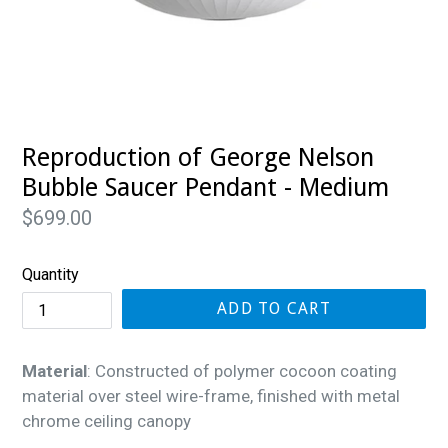
Reproduction of George Nelson
Bubble Saucer Pendant - Medium
Regular
$699.00
price
Quantity
ADD TO CART
Material
: Constructed of polymer cocoon coating
material over steel wire-frame, finished with metal
chrome ceiling canopy