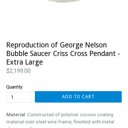
Reproduction of George Nelson
Bubble Saucer Criss Cross Pendant -
Extra Large
Regular
$2,199.00
price
Quantity
ADD TO CART
Material
: Constructed of polymer cocoon coating
material over steel wire-frame, finished with metal