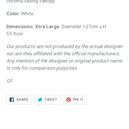
chrome ceiling canopy
Color:
White
Dimensions
:
Xtra Large
: Diameter 127cm x H
55.9cm
Our products are not produced by the actual designer
nor are they affiliated with the official manufacturers.
Any mention of the designer or original product name
is only for comparison purposes.
GF
SHARE
TWEET
PIN
SHARE
TWEET
PIN IT
ON
ON
ON
FACEBOOK
TWITTER
PINTEREST