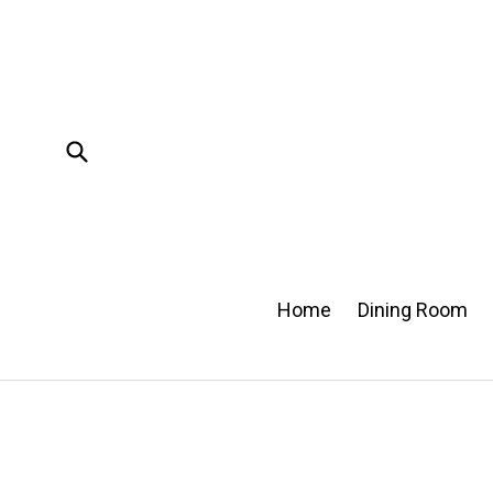
Skip
to
content
Submit
Home
Dining Room