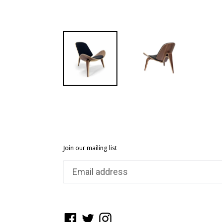
Join our mailing list
Facebook
Twitter
Instagram