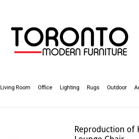
Living Room
Office
Lighting
Rugs
Outdoor
A
Reproduction of 