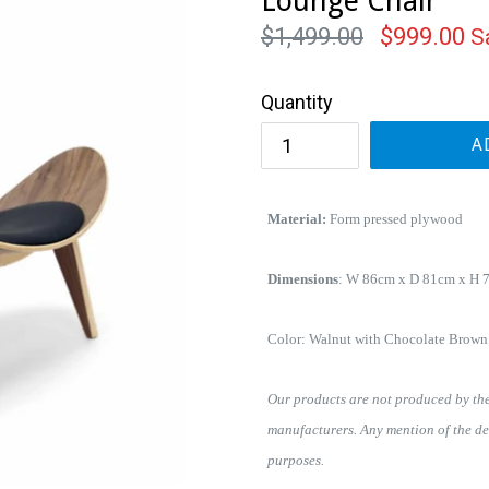
Lounge Chair
Regular
$1,499.00
$999.00
S
price
Quantity
A
Material:
Form pressed plywood
Dimensions
:
W 86cm x D 81cm x H 
Color: Walnut with Chocolate Brown
Our products are not produced by the 
manufacturers. Any mention of the de
purposes.