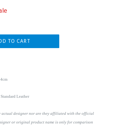
ale
DD TO CART
74cm
 Standard Leather
actual designer nor are they affiliated with the official
signer or original product name is only for comparison