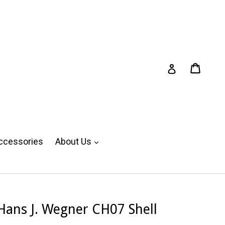
Cart
Cart
Log in
expand
ccessories
About Us
Hans J. Wegner CH07 Shell