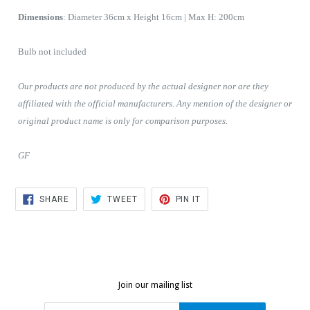
D
imensions
:
Diameter 36cm x Height 16cm | Max H: 200cm
Bulb not included
Our products are not produced by the actual designer nor are they
affiliated with the official manufacturers. Any mention of the designer or
original product name is only for comparison purposes.
GF
SHARE
TWEET
PIN
SHARE
TWEET
PIN IT
ON
ON
ON
FACEBOOK
TWITTER
PINTEREST
Join our mailing list