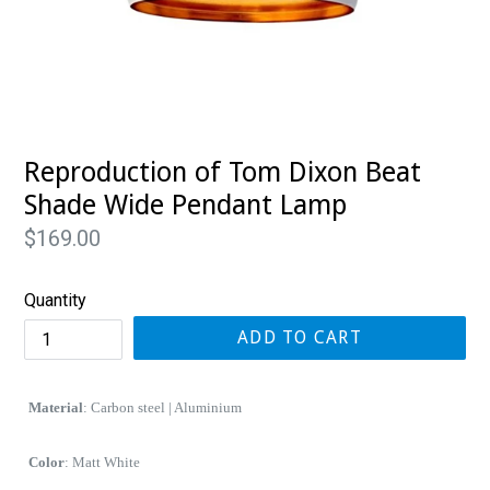
Reproduction of Tom Dixon Beat
Shade Wide Pendant Lamp
Regular
$169.00
price
Quantity
ADD TO CART
Material
: Carbon steel | Aluminium
Color
: Matt White