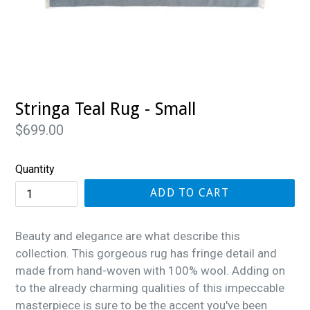
Stringa Teal Rug - Small
Regular
$699.00
price
Quantity
ADD TO CART
Beauty and elegance are what describe this
collection. This gorgeous rug has fringe detail and
made from hand-woven with 100% wool. Adding on
to the already charming qualities of this impeccable
masterpiece is sure to be the accent you've been