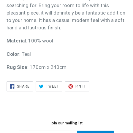
searching for. Bring your room to life with this
pleasant piece, it will definitely be a fantastic addition
to your home. It has a casual modern feel with a soft
hand and lustrous finish.
Material
: 100% wool
Color
: Teal
Rug Size
: 170cm x 240cm
SHARE
TWEET
PIN
SHARE
TWEET
PIN IT
ON
ON
ON
FACEBOOK
TWITTER
PINTEREST
Join our mailing list