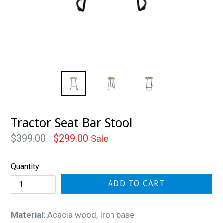
Tractor Seat Bar Stool
Regular
$399.00
$299.00
Sale
price
Quantity
ADD TO CART
Material:
Acacia wood, Iron base