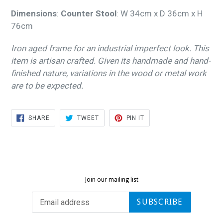
Dimensions
:
Counter Stool
:
W 34cm x D 36cm x H
76cm
Iron aged frame for an industrial imperfect look. This
item is artisan crafted. Given its handmade and hand-
finished nature, variations in the wood or metal work
are to be expected.
SHARE
TWEET
PIN
SHARE
TWEET
PIN IT
ON
ON
ON
FACEBOOK
TWITTER
PINTEREST
Join our mailing list
SUBSCRIBE